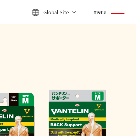
menu
Global Site