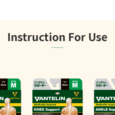
Instruction For Use