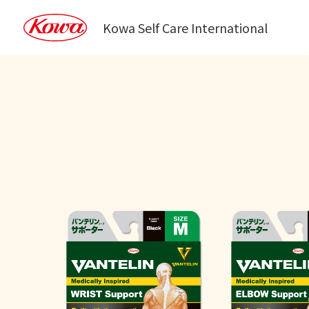
Kowa Self Care International