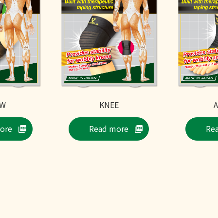
OW
KNEE
ore
Read more
Re