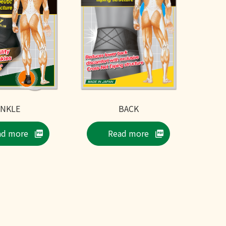
ANKLE
BACK
ad more
Read more