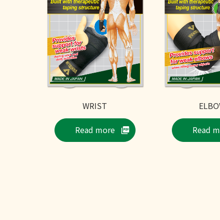
WRIST
ELB
Read more
Read m