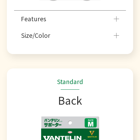
Features
Size/Color
Standard
Back