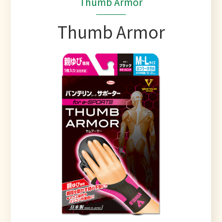
Thumb Armor
Thumb Armor