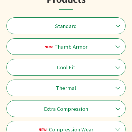
Standard
Thumb Armor
NEW!
Cool Fit
Thermal
Extra Compression
Compression Wear
NEW!