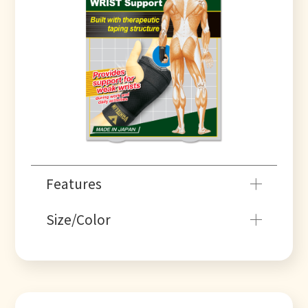
Features
Size/Color