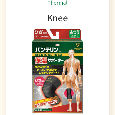
Thermal
Knee