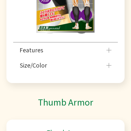
Features
Size/Color
Thumb Armor