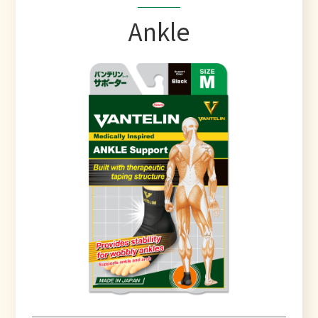
Ankle