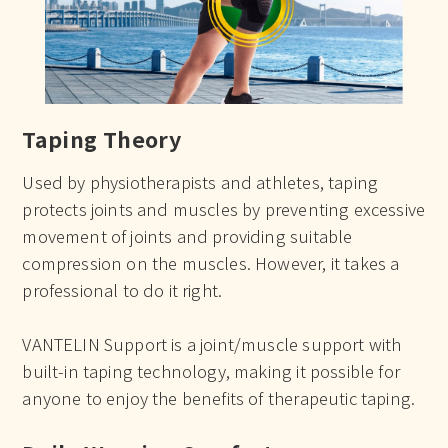
Taping Theory
Used by physiotherapists and athletes, taping
protects joints and muscles by preventing excessive
movement of joints and providing suitable
compression on the muscles. However, it takes a
professional to do it right.
VANTELIN Support is a joint/muscle support with
built-in taping technology, making it possible for
anyone to enjoy the benefits of therapeutic taping.