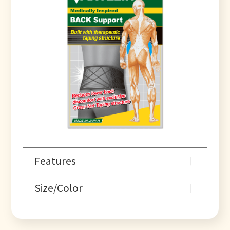
Features
Size/Color