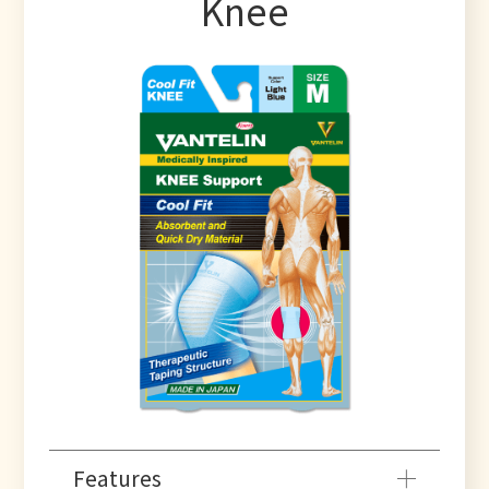
Knee
Features