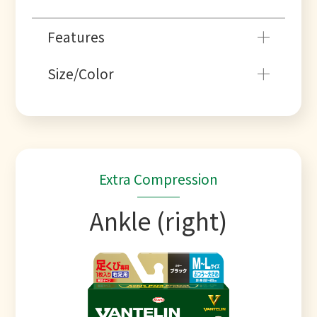
Features
Size/Color
Extra Compression
Ankle (right)