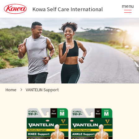
menu
Kowa Self Care International
Home
VANTELIN Support