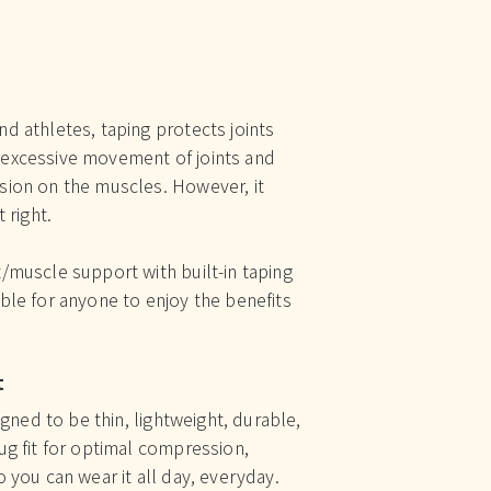
d athletes, taping protects joints
excessive movement of joints and
sion on the muscles. However, it
 right.
/muscle support with built-in taping
ble for anyone to enjoy the benefits
t
signed to be thin, lightweight, durable,
ug fit for optimal compression,
 you can wear it all day, everyday.