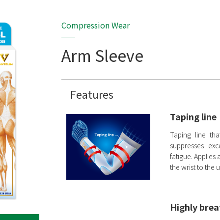
Compression Wear
Arm Sleeve
Features
Taping line
Taping line tha
suppresses ex
fatigue. Applie
the wrist to the
Highly brea