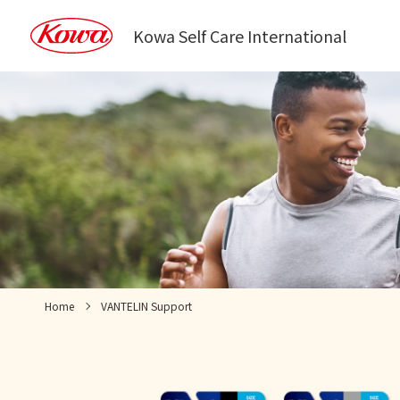
Kowa Self Care International
Home
VANTELIN Support