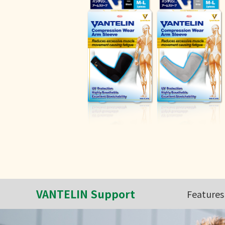
VANTELIN Support
Features