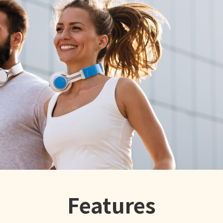
Features