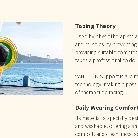
Taping Theory
Used by physiotherapists an
and muscles by preventing 
providing suitable compres
takes a professional to do it
VANTELIN Support is a joint
technology, making it possi
of therapeutic taping.
Daily Wearing Comfor
Its material is specially de
and washable, offering a sn
comfort, and cleanliness, so