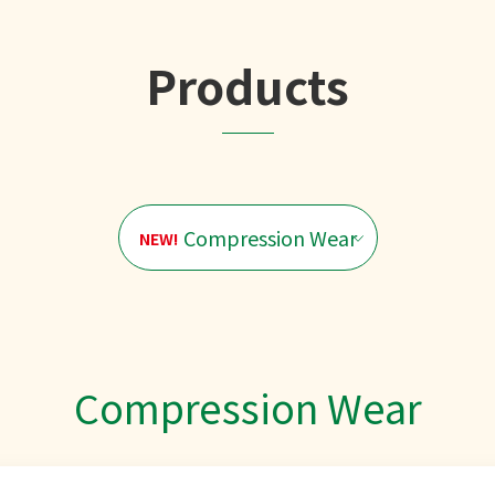
Products
Compression Wear
NEW!
Compression Wear