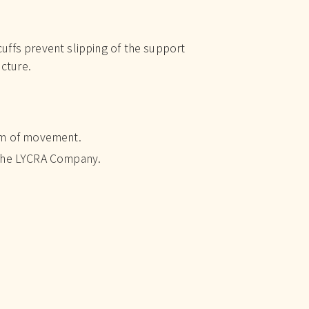
ffs prevent slipping of the support
ucture.
om of movement.
 The LYCRA Company.