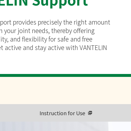
ort provides precisely the right amount
 your joint needs, thereby offering
ity, and flexibility for safe and free
 active and stay active with VANTELIN
Instruction for Use