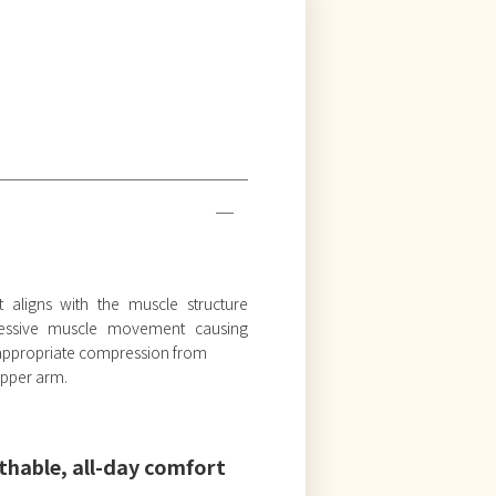
t aligns with the muscle structure
cessive muscle movement causing
s appropriate compression from
 upper arm.
thable, all-day comfort