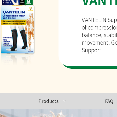
VANTELIN Supp
of compression
balance, stabil
movement. Get
Support.
Products
FAQ