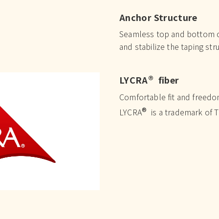
Anchor Structure
Seamless top and bottom cu
and stabilize the taping str
®
LYCRA
fiber
Comfortable fit and freed
®
LYCRA
is a trademark of