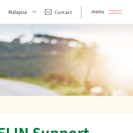
menu
Malaysia
Contact
ELIN Support