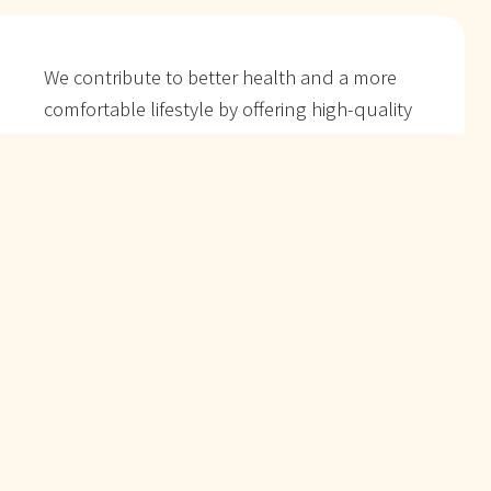
We contribute to better health and a more
comfortable lifestyle
by offering high-quality
products.