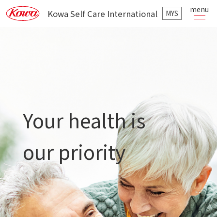
menu
Kowa Self Care International
MYS
Your health is
our priority